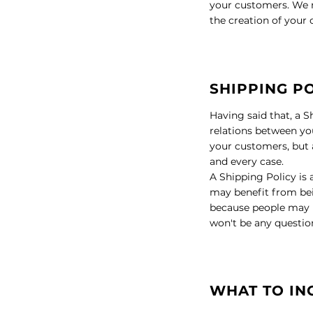
your customers. We r
the creation of your
SHIPPING PO
Having said that, a S
relations between you
your customers, but a
and every case.
A Shipping Policy is
may benefit from bei
because people may be
won't be any questio
WHAT TO IN