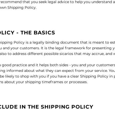
ecommend that you seek legal advice to help you understand an
 own Shipping Policy.
LICY - THE BASICS
hipping Policy is a legally binding document that is meant to est
 and your customers. It is the legal framework for presenting y
lso to address different possible sicarios that may accrue, and
 a good practice and it helps both sides - you and your customer
ng informed about what they can expect from your service. Yo
 likely to shop with you if you have a clear Shipping Policy in 
ns about your shipping timeframes or processes.
CLUDE IN THE SHIPPING POLICY