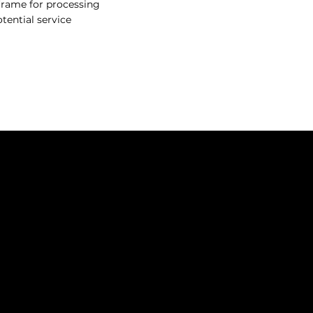
eframe for processing
tential service
SOCIALS
P
Instagram
 THE FOUNDERS
Facebook
 OUR PRODUCTS
ENTICESHIP PROGRAM
ORE HAIR REPLACEMENT