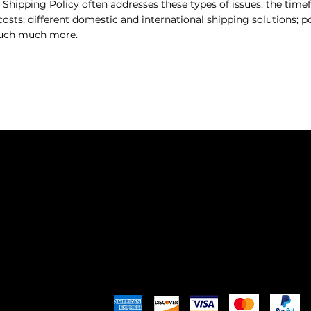
 Shipping Policy often addresses these types of issues: the tim
costs; different domestic and international shipping solutions; po
much much more.
SHO
MEET
SHOP
APPR
EXPL
Pay Securely with