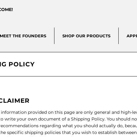
LCOME!
MEET THE FOUNDERS
SHOP OUR PRODUCTS
APP
NG POLICY
SCLAIMER
 information provided on this page are only general and high-le
o write your own document of a Shipping Policy. You should not 
s recommendations regarding what you should actually do, bec
he specific shipping policies that you wish to establish betwee