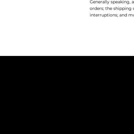
Generally speaking, a
orders; the shipping 
interruptions; and 
THE BARBER LOUNGE
717 Pacific Ave,
Bremerton
info@mysite.com
(360) 801-3441