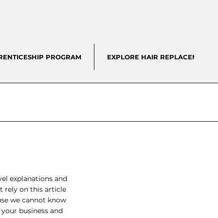
RENTICESHIP PROGRAM
EXPLORE HAIR REPLACEMENT
vel explanations and
rely on this article
ause we cannot know
n your business and