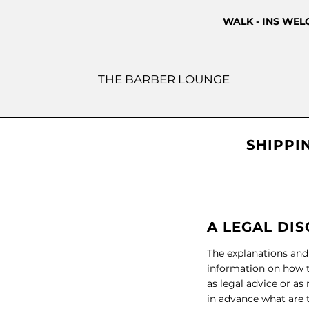
WALK - INS WE
THE BARBER LOUNGE
SHIPPI
A LEGAL DI
The explanations and
information on how t
as legal advice or a
in advance what are t