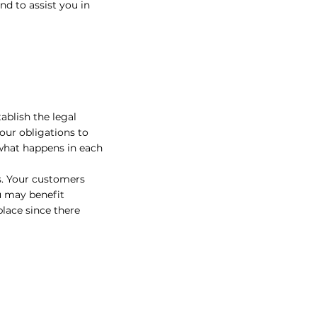
d to assist you in
ablish the legal
our obligations to
 what happens in each
s. Your customers
u may benefit
place since there