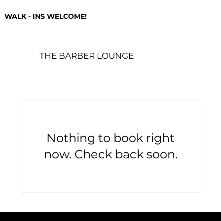
WALK - INS WELCOME!
THE BARBER LOUNGE
Nothing to book right
now. Check back soon.